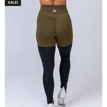
SALE!