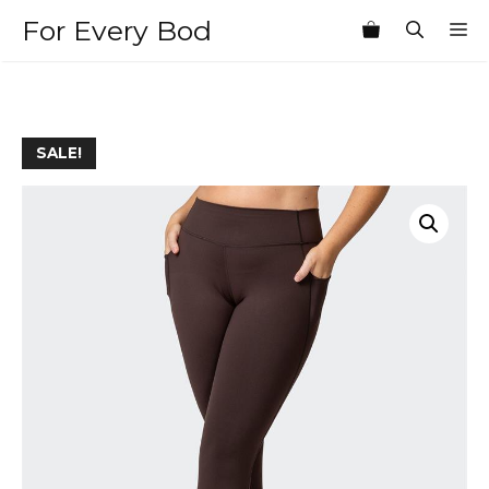
Skip
For Every Bod
M
to
content
SALE!