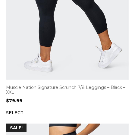
Muscle Nation Signature Scrunch 7/8 Leggings – Black –
XXL
$
79.99
SELECT
SALE!