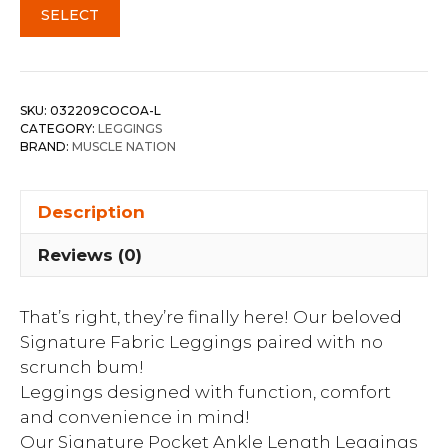
SELECT
SKU:
032209COCOA-L
CATEGORY:
LEGGINGS
BRAND:
MUSCLE NATION
Description
Reviews (0)
That’s right, they’re finally here! Our beloved
Signature Fabric Leggings paired with no
scrunch bum!
Leggings designed with function, comfort
and convenience in mind!
Our Signature Pocket Ankle Length Leggings