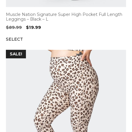
Muscle Nation Signature Super High Pocket Full Length
Leggings – Black – L
Original
Current
$
89.99
$
19.99
price
price
SELECT
was:
is:
$89.99.
$19.99.
SALE!