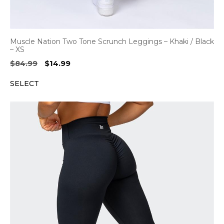
Muscle Nation Two Tone Scrunch Leggings – Khaki / Black
– XS
Original
Current
$
84.99
$
14.99
price
price
SELECT
was:
is:
$84.99.
$14.99.