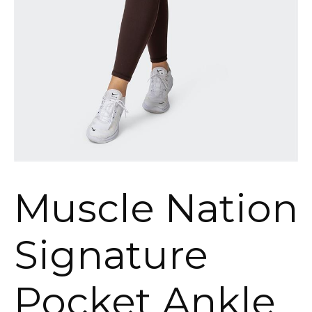
Muscle Nation
Signature
Pocket Ankle