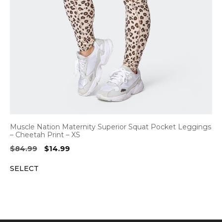
Muscle Nation Maternity Superior Squat Pocket Leggings
– Cheetah Print – XS
Original
Current
$
84.99
$
14.99
price
price
SELECT
was:
is:
$84.99.
$14.99.