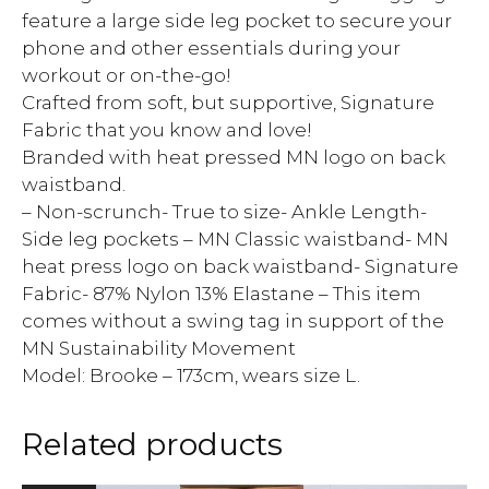
feature a large side leg pocket to secure your
phone and other essentials during your
workout or on-the-go!
Crafted from soft, but supportive, Signature
Fabric that you know and love!
Branded with heat pressed MN logo on back
waistband.
– Non-scrunch- True to size- Ankle Length-
Side leg pockets – MN Classic waistband- MN
heat press logo on back waistband- Signature
Fabric- 87% Nylon 13% Elastane – This item
comes without a swing tag in support of the
MN Sustainability Movement
Model: Brooke – 173cm, wears size L.
Related products