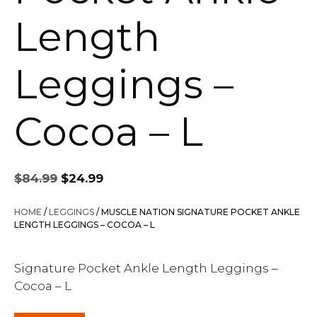
Length
Leggings –
Cocoa – L
Original
Current
$
84.99
$
24.99
price
price
was:
is:
HOME
/
LEGGINGS
/ MUSCLE NATION SIGNATURE POCKET ANKLE
$84.99.
$24.99.
LENGTH LEGGINGS – COCOA – L
Signature Pocket Ankle Length Leggings –
Cocoa – L