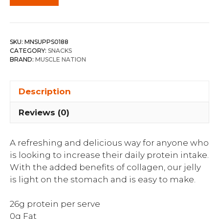
SKU:
MNSUPPS0188
CATEGORY:
SNACKS
BRAND:
MUSCLE NATION
Description
Reviews (0)
A refreshing and delicious way for anyone who
is looking to increase their daily protein intake.
With the added benefits of collagen, our jelly
is light on the stomach and is easy to make.
26g protein per serve
0g Fat