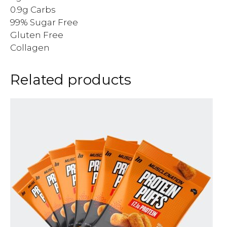
0.9g Carbs
99% Sugar Free
Gluten Free
Collagen
Related products