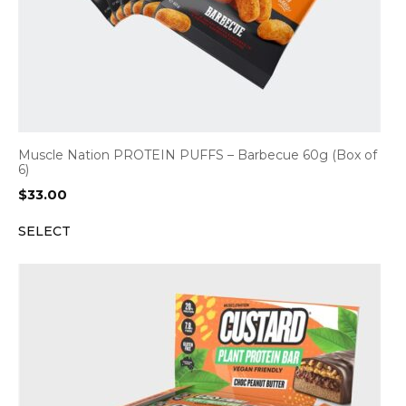
Muscle Nation PROTEIN PUFFS – Barbecue 60g (Box of
6)
$
33.00
SELECT