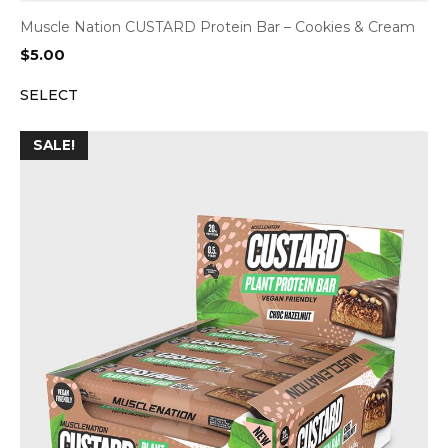
Muscle Nation CUSTARD Protein Bar – Cookies & Cream
$
5.00
SELECT
SALE!