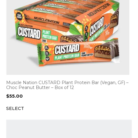
Muscle Nation CUSTARD Plant Protein Bar (Vegan, GF) –
Choc Peanut Butter – Box of 12
$
55.00
SELECT