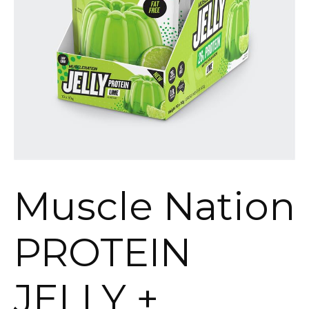
Muscle Nation
PROTEIN
JELLY +