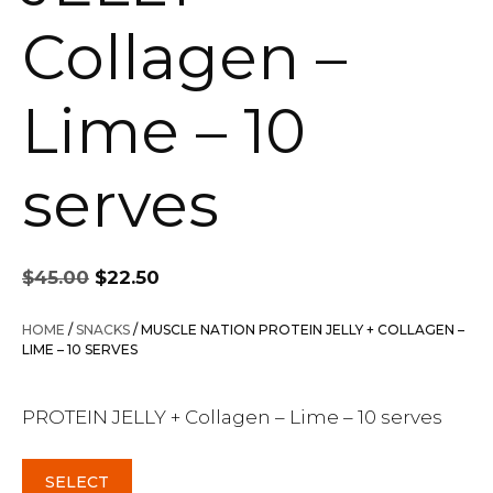
Collagen –
Lime – 10
serves
Original
Current
$
45.00
$
22.50
price
price
was:
is:
HOME
/
SNACKS
/ MUSCLE NATION PROTEIN JELLY + COLLAGEN –
$45.00.
$22.50.
LIME – 10 SERVES
PROTEIN JELLY + Collagen – Lime – 10 serves
SELECT