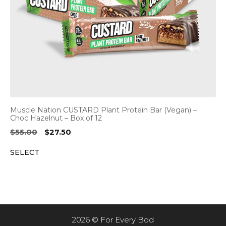
Muscle Nation CUSTARD Plant Protein Bar (Vegan) –
Choc Hazelnut – Box of 12
Original
Current
$
55.00
$
27.50
price
price
SELECT
was:
is:
$55.00.
$27.50.
2026 © For Every Bod