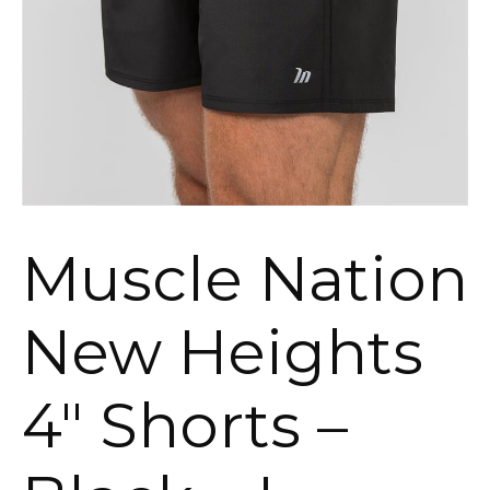
Muscle Nation
New Heights
4″ Shorts –