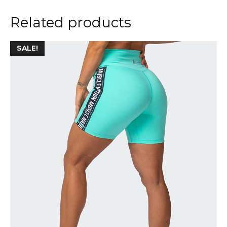
Related products
SALE!