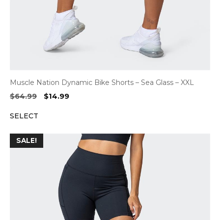
Muscle Nation Dynamic Bike Shorts – Sea Glass – XXL
Original
Current
$
64.99
$
14.99
price
price
SELECT
was:
is:
$64.99.
$14.99.
SALE!