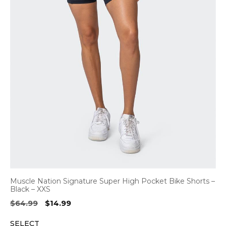
Muscle Nation Signature Super High Pocket Bike Shorts –
Black – XXS
Original
Current
$
64.99
$
14.99
price
price
SELECT
was:
is: