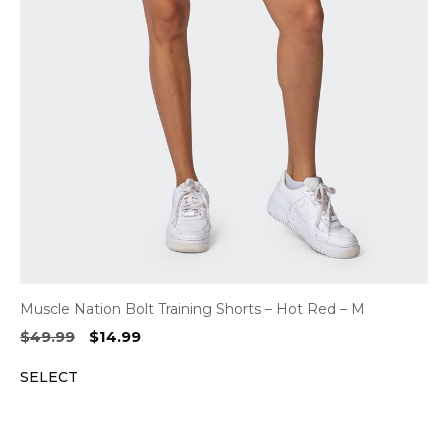
Muscle Nation Bolt Training Shorts – Hot Red – M
Original
Current
$
49.99
$
14.99
price
price
SELECT
was:
is:
$49.99.
$14.99.