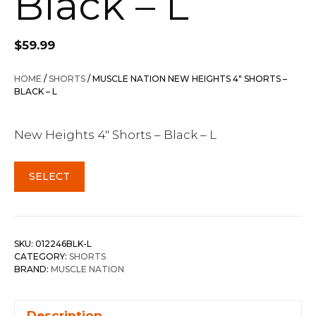
Black – L
$
59.99
HOME
/
SHORTS
/ MUSCLE NATION NEW HEIGHTS 4″ SHORTS –
BLACK – L
New Heights 4″ Shorts – Black – L
SELECT
SKU:
012246BLK-L
CATEGORY:
SHORTS
BRAND:
MUSCLE NATION
Description