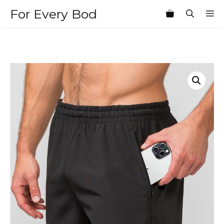
Skip
For Every Bod
M
to
content