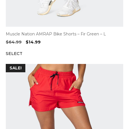
Muscle Nation AMRAP Bike Shorts – Fir Green – L
Original
Current
$
64.99
$
14.99
price
price
SELECT
was:
is:
$64.99.
$14.99.
SALE!