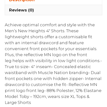
Reviews (0)
Achieve optimal comfort and style with the
Men’s New Heights 4″ Shorts. These
lightweight shorts offer a customisable fit
with an internal drawcord and feature
convenient front pockets for your essentials.
Plus, the reflective MN logo on the front
leg helps with visibility in low light conditions.-
True to size- 4″ inseam- Concealed elastic
waistband with Muscle Nation branding- Dual
front pockets one with hidden zipper- Internal
drawcord to customise the fit- Reflective MN
print logo front leg- 88% Polester, 12% Elastane
Model: Toby – 192cm, wears size XL Tops &
Large Shorts