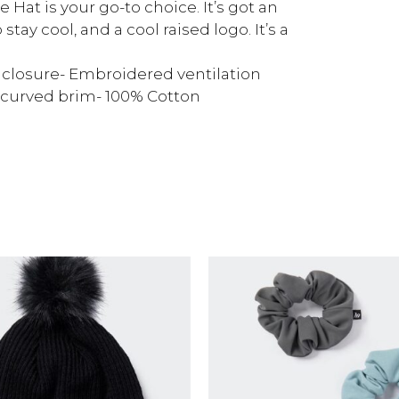
 Hat is your go-to choice. It’s got an
stay cool, and a cool raised logo. It’s a
e closure- Embroidered ventilation
-curved brim- 100% Cotton