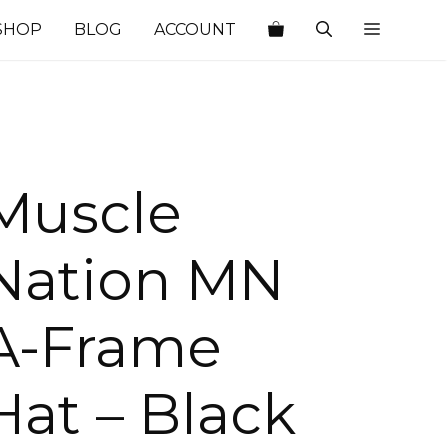
SHOP
BLOG
ACCOUNT
Muscle
Nation MN
A-Frame
Hat – Black