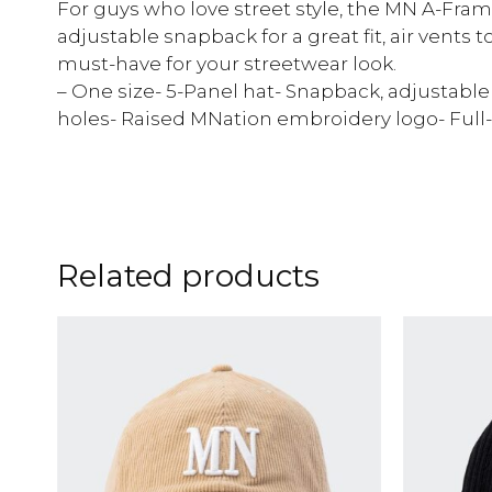
For guys who love street style, the MN A-Frame
adjustable snapback for a great fit, air vents to 
must-have for your streetwear look.
– One size- 5-Panel hat- Snapback, adjustabl
holes- Raised MNation embroidery logo- Full
Related products