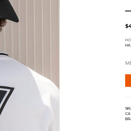
$
HO
HA
MN
SK
CA
BR