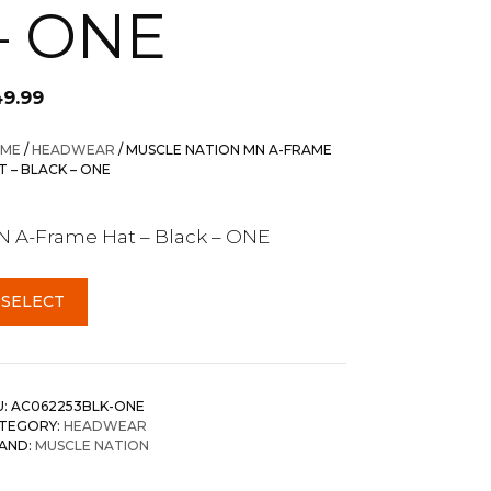
– ONE
49.99
ME
/
HEADWEAR
/ MUSCLE NATION MN A-FRAME
T – BLACK – ONE
 A-Frame Hat – Black – ONE
SELECT
U:
AC062253BLK-ONE
TEGORY:
HEADWEAR
AND:
MUSCLE NATION