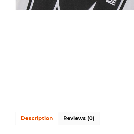
Description
Reviews (0)