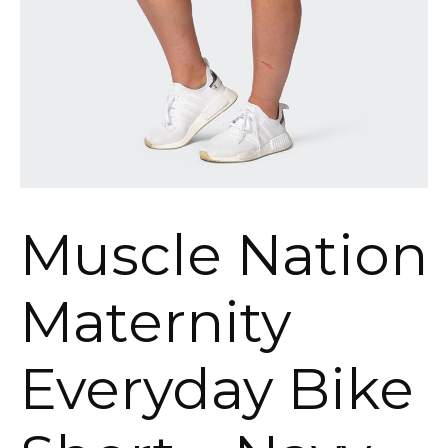
Muscle Nation
Maternity
Everyday Bike