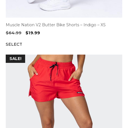
Muscle Nation V2 Butter Bike Shorts – Indigo – XS
Original
Current
$
64.99
$
19.99
price
price
SELECT
was:
is:
$64.99.
$19.99.
SALE!