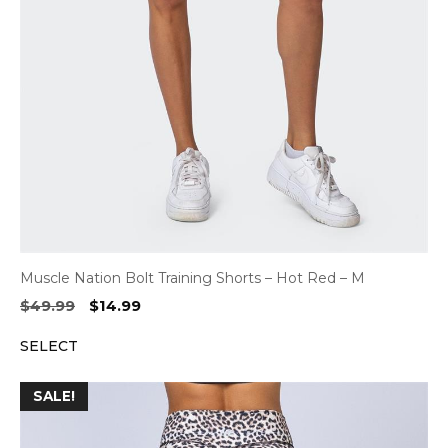
Muscle Nation Bolt Training Shorts – Hot Red – M
Original
Current
$
49.99
$
14.99
price
price
SELECT
was:
is:
$49.99.
$14.99.
SALE!