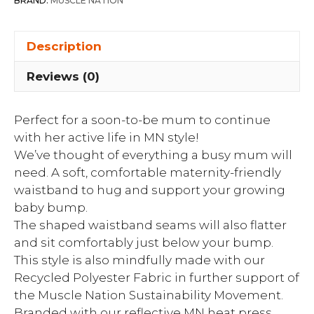
BRAND:
MUSCLE NATION
Description
Reviews (0)
Perfect for a soon-to-be mum to continue
with her active life in MN style!
We’ve thought of everything a busy mum will
need. A soft, comfortable maternity-friendly
waistband to hug and support your growing
baby bump.
The shaped waistband seams will also flatter
and sit comfortably just below your bump.
This style is also mindfully made with our
Recycled Polyester Fabric in further support of
the Muscle Nation Sustainability Movement.
Branded with our reflective MN heat press