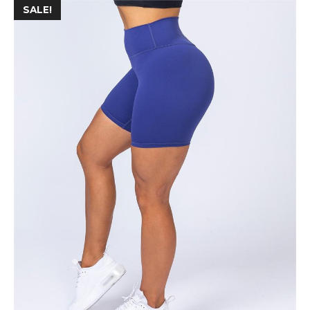
SALE!