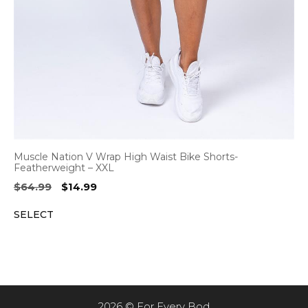
Muscle Nation V Wrap High Waist Bike Shorts-
Featherweight – XXL
Original
Current
$
64.99
$
14.99
price
price
SELECT
was:
is:
$64.99.
$14.99.
2026 © For Every Bod