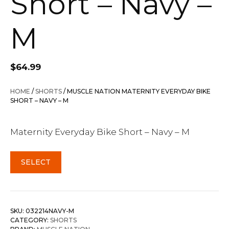
Short – Navy –
M
$
64.99
HOME
/
SHORTS
/ MUSCLE NATION MATERNITY EVERYDAY BIKE
SHORT – NAVY – M
Maternity Everyday Bike Short – Navy – M
SELECT
SKU:
032214NAVY-M
CATEGORY:
SHORTS