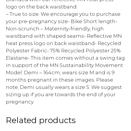
logo on the back waistband.
– True to size. We encourage you to purchase
your pre-pregnancy size- Bike Short length-
Non-scrunch – Maternity-friendly, high
waistband with shaped seams- Reflective MN
heat press logo on back waistband- Recycled
Polyester Fabric- 75% Recycled Polyester 25%
Elastane- This item comes without a swing tag
in support of the MN Sustainability Movement
Model: Demi – 164cm, wears size M and is 9
months pregnant in these images. Please
note; Demi usually wears a size S. We suggest
sizing up if you are towards the end of your
pregnancy.
Related products