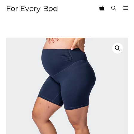
Skip
For Every Bod
M
to
content