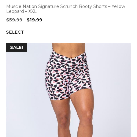
Muscle Nation Signature Scrunch Booty Shorts – Yellow
Leopard – XXL
Original
Current
$
59.99
$
19.99
price
price
SELECT
was:
is:
$59.99.
$19.99.
SALE!