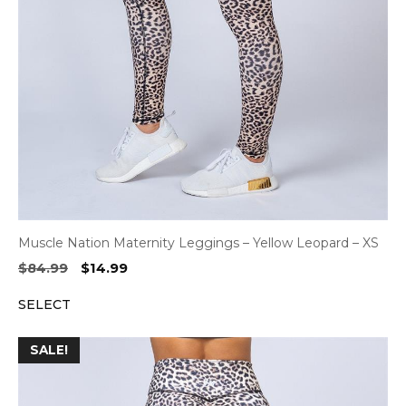
Muscle Nation Maternity Leggings – Yellow Leopard – XS
Original
Current
$
84.99
$
14.99
price
price
SELECT
was:
is:
$84.99.
$14.99.
SALE!