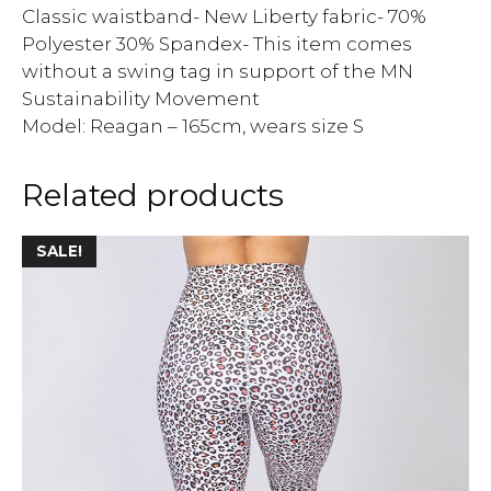
Classic waistband- New Liberty fabric- 70%
Polyester 30% Spandex- This item comes
without a swing tag in support of the MN
Sustainability Movement
Model: Reagan – 165cm, wears size S
Related products
SALE!