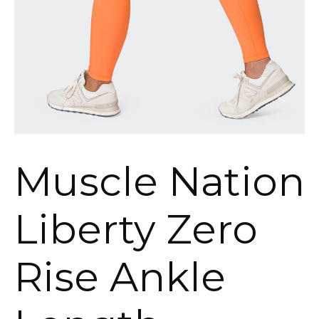
Muscle Nation
Liberty Zero
Rise Ankle