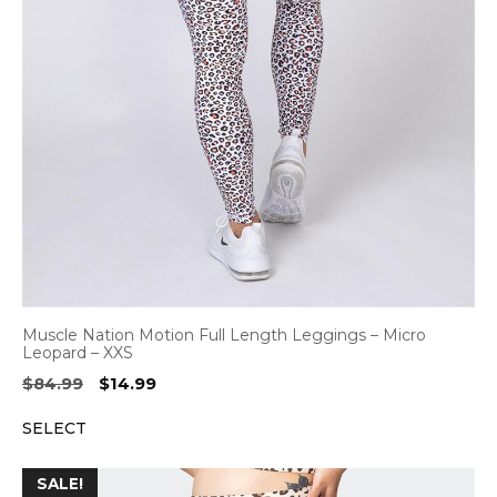
Muscle Nation Motion Full Length Leggings – Micro
Leopard – XXS
Original
Current
$
84.99
$
14.99
price
price
SELECT
was:
is:
$84.99.
$14.99.
SALE!