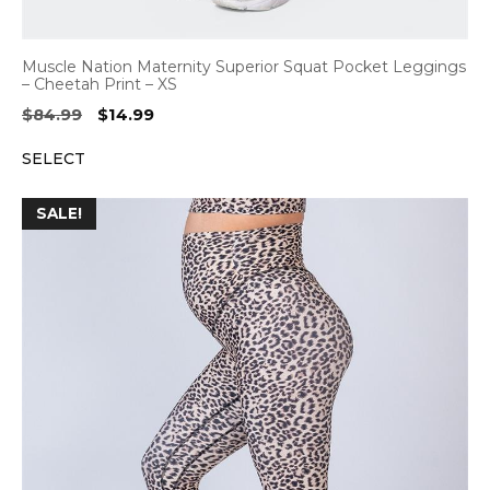
Muscle Nation Maternity Superior Squat Pocket Leggings
– Cheetah Print – XS
Original
Current
$
84.99
$
14.99
price
price
SELECT
was:
is:
$84.99.
$14.99.
SALE!