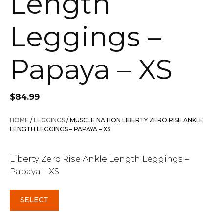
Length
Leggings –
Papaya – XS
$
84.99
HOME
/
LEGGINGS
/ MUSCLE NATION LIBERTY ZERO RISE ANKLE
LENGTH LEGGINGS – PAPAYA – XS
Liberty Zero Rise Ankle Length Leggings –
Papaya – XS
SELECT