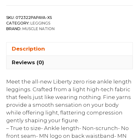
SKU:
072322PAPAYA-XS
CATEGORY:
LEGGINGS
BRAND:
MUSCLE NATION
Description
Reviews (0)
Meet the all-new Liberty zero rise ankle length
leggings. Crafted from a light high-tech fabric
that feels just like wearing nothing. Fine yarns
provide a smooth sensation on your body
while offering light, flattering compression
gently shaping your figure.
– True to size- Ankle length- Non-scrunch- No
front seam- MN logo on back waistband- MN