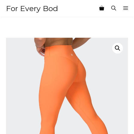
Skip
For Every Bod
M
to
content