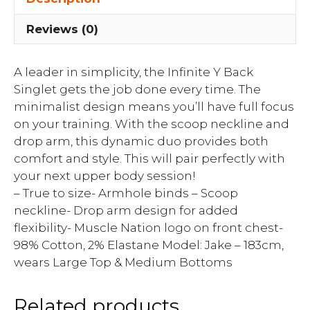
Reviews (0)
A leader in simplicity, the Infinite Y Back
Singlet gets the job done every time. The
minimalist design means you’ll have full focus
on your training. With the scoop neckline and
drop arm, this dynamic duo provides both
comfort and style. This will pair perfectly with
your next upper body session!
– True to size- Armhole binds – Scoop
neckline- Drop arm design for added
flexibility- Muscle Nation logo on front chest-
98% Cotton, 2% Elastane Model: Jake – 183cm,
wears Large Top & Medium Bottoms
Related products