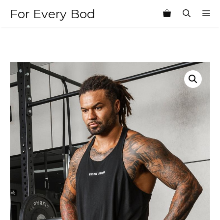
Skip
For Every Bod
M
to
content