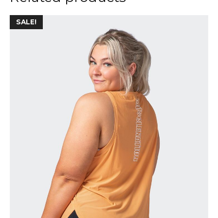
SALE!