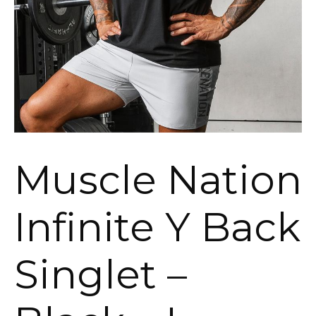
Muscle Nation
Infinite Y Back
Singlet –