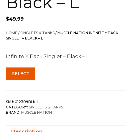
Black – L
$
49.99
HOME
/
SINGLETS & TANKS
/ MUSCLE NATION INFINITE Y BACK
SINGLET – BLACK – L
Infinite Y Back Singlet – Black – L
SELECT
SKU:
012309BLK-L
CATEGORY:
SINGLETS & TANKS
BRAND:
MUSCLE NATION
Description