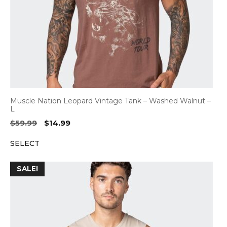
Muscle Nation Leopard Vintage Tank – Washed Walnut –
L
Original
Current
$
59.99
$
14.99
price
price
SELECT
was:
is:
$59.99.
$14.99.
SALE!