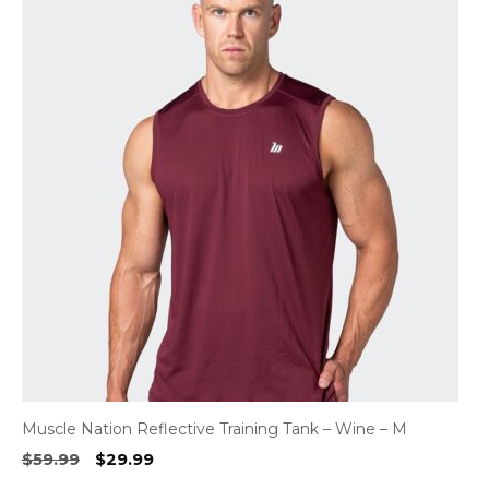
Muscle Nation Reflective Training Tank – Wine – M
Original
Current
$
59.99
$
29.99
price
price