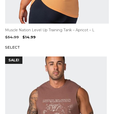
Muscle Nation Level Up Training Tank – Apricot – L
Original
Current
$
54.99
$
14.99
price
price
SELECT
was:
is:
$54.99.
$14.99.
SALE!