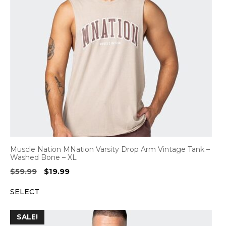
Muscle Nation MNation Varsity Drop Arm Vintage Tank –
Washed Bone – XL
Original
Current
$
59.99
$
19.99
price
price
SELECT
was:
is:
$59.99.
$19.99.
SALE!