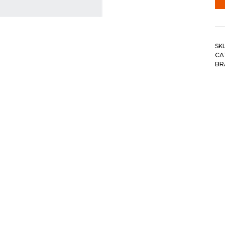
SK
CA
BR