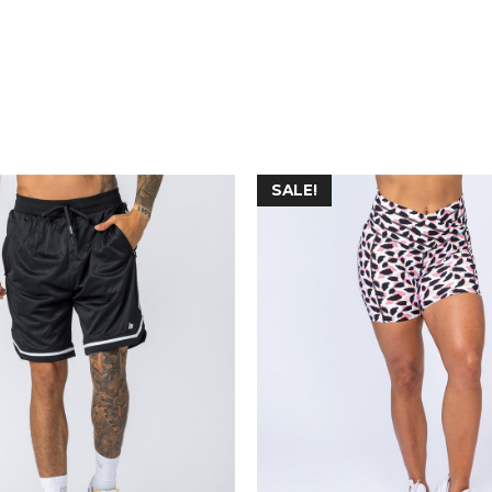
SALE!