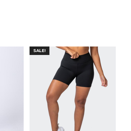
SALE!