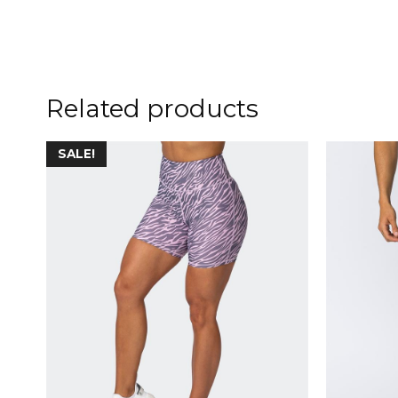
Related products
SALE!