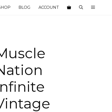
SHOP
BLOG
ACCOUNT
Muscle
Nation
Infinite
Vintage