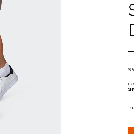
$
HO
SH
In
L