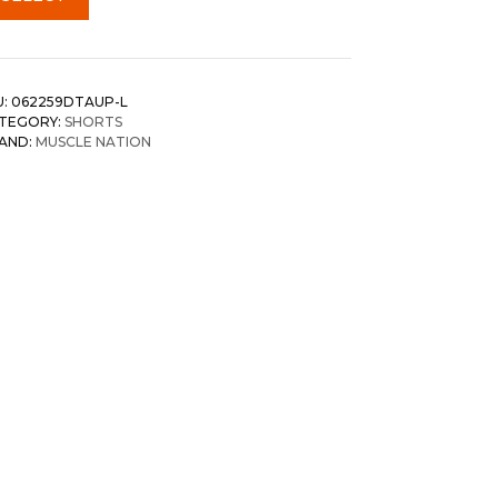
U:
062259DTAUP-L
TEGORY:
SHORTS
AND:
MUSCLE NATION