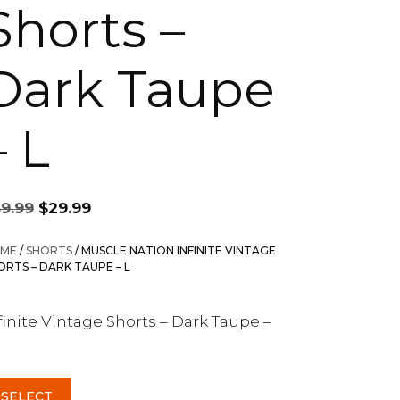
Shorts –
Dark Taupe
– L
Original
Current
59.99
$
29.99
price
price
was:
is:
ME
/
SHORTS
/ MUSCLE NATION INFINITE VINTAGE
$59.99.
$29.99.
ORTS – DARK TAUPE – L
finite Vintage Shorts – Dark Taupe –
SELECT