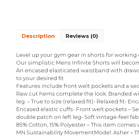
Description
Reviews (0)
Level up your gym gear in shorts for working 
Our simplistic Mens Infinite Shorts will beco
An encased elasticated waistband with drawco
to your desired fit.
Features include front welt pockets and a secr
Raw cut hems complete the look. Branded wit
leg. – True to size (relaxed fit)- Relaxed fit-
Encased elastic cuffs- Front welt pockets – S
double patch on left leg- Soft vintage-feel fab
85% Cotton, 15% Polyester – This item comes 
MN Sustainability MovementModel: Asher – 1