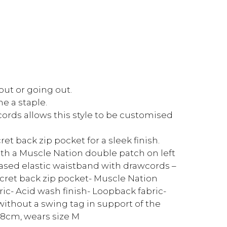
out or going out.
me a staple.
rds allows this style to be customised
et back zip pocket for a sleek finish.
h a Muscle Nation double patch on left
 Encased elastic waistband with drawcords –
ecret back zip pocket- Muscle Nation
ric- Acid wash finish- Loopback fabric-
without a swing tag in support of the
78cm, wears size M