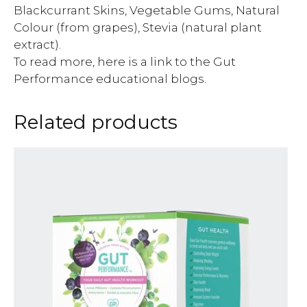
Blackcurrant Skins, Vegetable Gums, Natural
Colour (from grapes), Stevia (natural plant
extract).
To read more, here is a link to the Gut
Performance educational blogs.
Related products