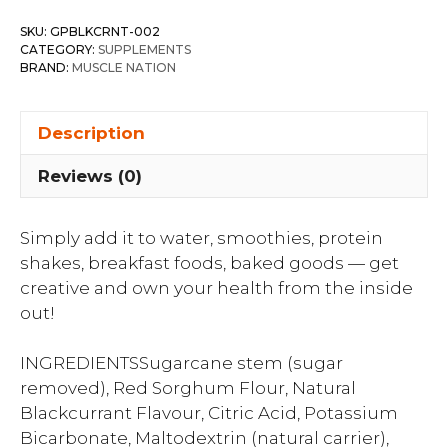
SKU:
GPBLKCRNT-002
CATEGORY:
SUPPLEMENTS
BRAND:
MUSCLE NATION
Description
Reviews (0)
Simply add it to water, smoothies, protein
shakes, breakfast foods, baked goods — get
creative and own your health from the inside
out!
INGREDIENTSSugarcane stem (sugar
removed), Red Sorghum Flour, Natural
Blackcurrant Flavour, Citric Acid, Potassium
Bicarbonate, Maltodextrin (natural carrier),