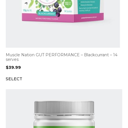
Muscle Nation GUT PERFORMANCE – Blackcurrant – 14
serves
$
39.99
SELECT