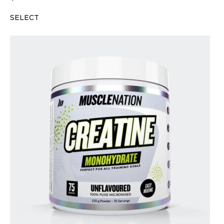
SELECT