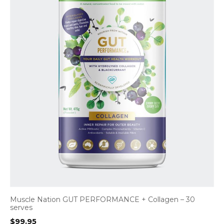
Muscle Nation GUT PERFORMANCE + Collagen – 30
serves
$
99.95