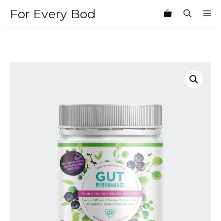
Skip
For Every Bod
M
to
content