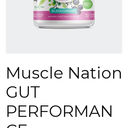
Muscle Nation
GUT
PERFORMAN