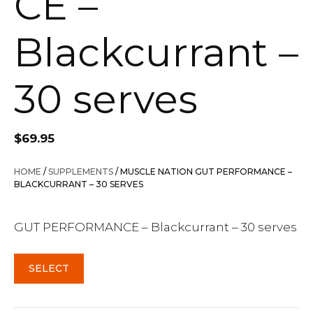
CE –
Blackcurrant –
30 serves
$
69.95
HOME
/
SUPPLEMENTS
/ MUSCLE NATION GUT PERFORMANCE –
BLACKCURRANT – 30 SERVES
GUT PERFORMANCE – Blackcurrant – 30 serves
SELECT