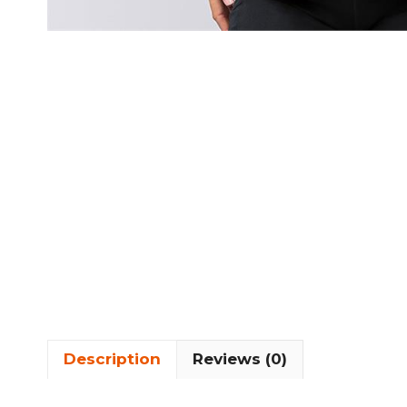
Description
Reviews (0)