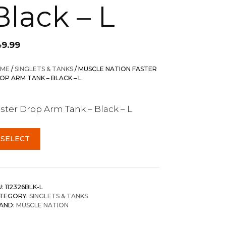
Black – L
49.99
ME
/
SINGLETS & TANKS
/ MUSCLE NATION FASTER
OP ARM TANK – BLACK – L
ster Drop Arm Tank – Black – L
SELECT
U:
112326BLK-L
TEGORY:
SINGLETS & TANKS
AND:
MUSCLE NATION