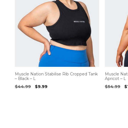
Muscle Nation Stabilise Rib Cropped Tank
Muscle Nati
– Black – L
Apricot – L
Original
Current
O
$
44.99
$
9.99
$
54.99
$
price
price
p
was:
is:
w
$44.99.
$9.99.
$