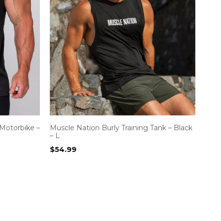
Motorbike –
Muscle Nation Burly Training Tank – Black
– L
$
54.99