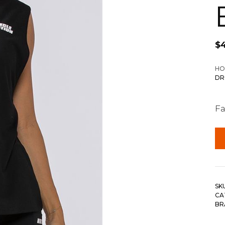
$
HO
DR
Fa
SK
CA
BR