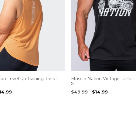
on Level Up Training Tank –
Muscle Nation Vintage Tank – 
S
riginal
Current
Original
Current
14.99
$
49.99
$
14.99
rice
price
price
price
as:
is:
was:
is:
54.99.
$14.99.
$49.99.
$14.99.