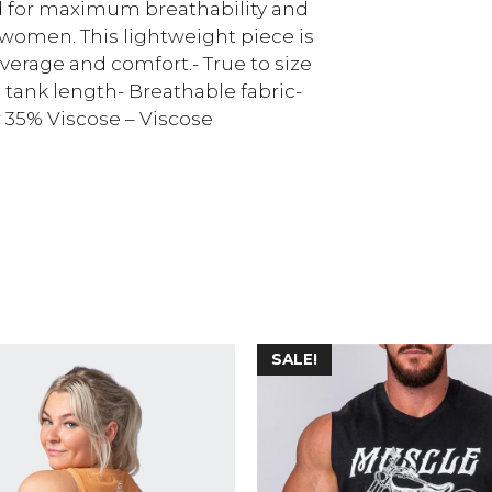
 for maximum breathability and
e women. This lightweight piece is
verage and comfort.- True to size
 tank length- Breathable fabric-
r 35% Viscose – Viscose
SALE!