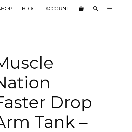
SHOP
BLOG
ACCOUNT
Muscle
Nation
Faster Drop
Arm Tank –