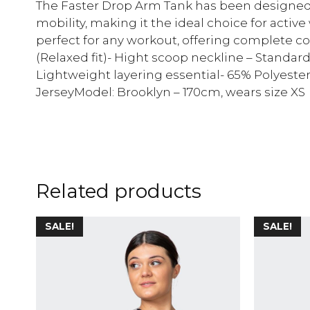
The Faster Drop Arm Tank has been designed
mobility, making it the ideal choice for activ
perfect for any workout, offering complete co
(Relaxed fit)- Hight scoop neckline – Standard
Lightweight layering essential- 65% Polyeste
JerseyModel: Brooklyn – 170cm, wears size XS
Related products
SALE!
SALE!