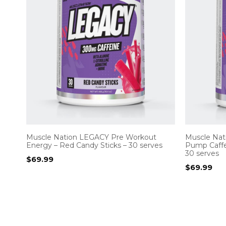
Muscle Nation LEGACY Pre Workout
Muscle Nat
Energy – Red Candy Sticks – 30 serves
Pump Caffe
30 serves
$
69.99
$
69.99