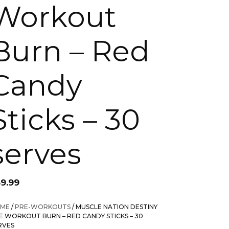
Workout
Burn – Red
Candy
Sticks – 30
serves
59.99
ME
/
PRE-WORKOUTS
/ MUSCLE NATION DESTINY
E WORKOUT BURN – RED CANDY STICKS – 30
RVES