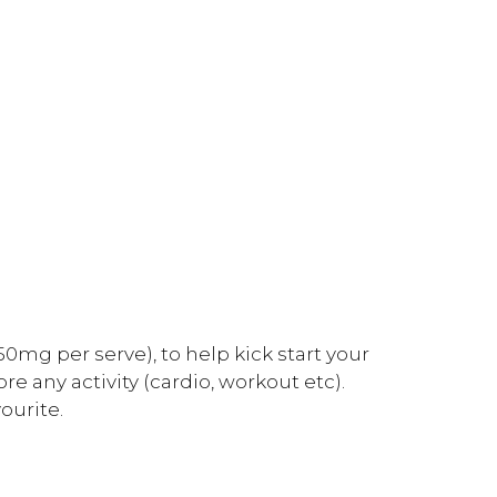
0mg per serve), to help kick start your
 any activity (cardio, workout etc).
ourite.