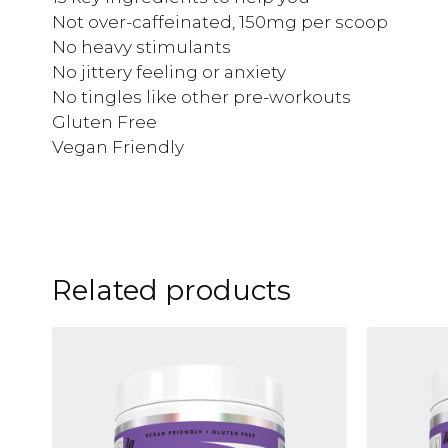
Not over-caffeinated, 150mg per scoop
No heavy stimulants
No jittery feeling or anxiety
No tingles like other pre-workouts
Gluten Free
Vegan Friendly
Related products