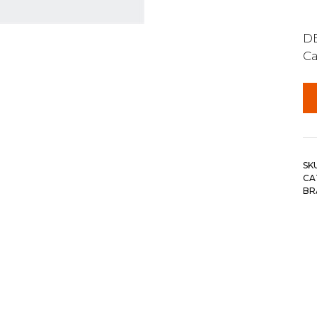
DE
Ca
SK
CA
BR