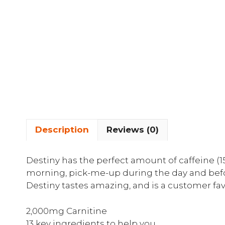
Description
Reviews (0)
Destiny has the perfect amount of caffeine (15
morning, pick-me-up during the day and before
Destiny tastes amazing, and is a customer fav
2,000mg Carnitine
13 key ingredients to help you