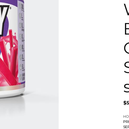
$
HO
PR
SE