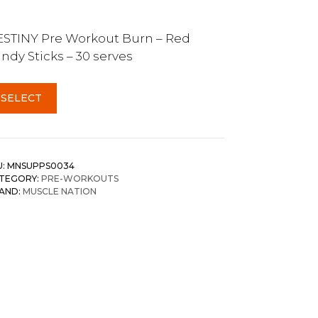
STINY Pre Workout Burn – Red
ndy Sticks – 30 serves
SELECT
U:
MNSUPPS0034
TEGORY:
PRE-WORKOUTS
AND:
MUSCLE NATION