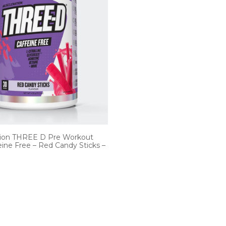
ion THREE D Pre Workout
ine Free – Red Candy Sticks –