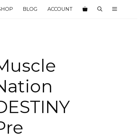
SHOP
BLOG
ACCOUNT
Muscle
Nation
DESTINY
Pre