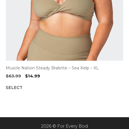
Muscle Nation Steady Bralette – Sea Kelp – XL
Original
Current
$
63.99
$
14.99
price
price
SELECT
was:
is:
$63.99.
$14.99.
2026 © For Every Bod