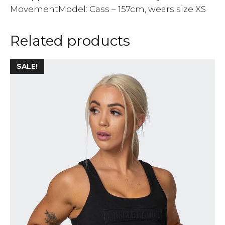
MovementModel: Cass – 157cm, wears size XS
Related products
SALE!