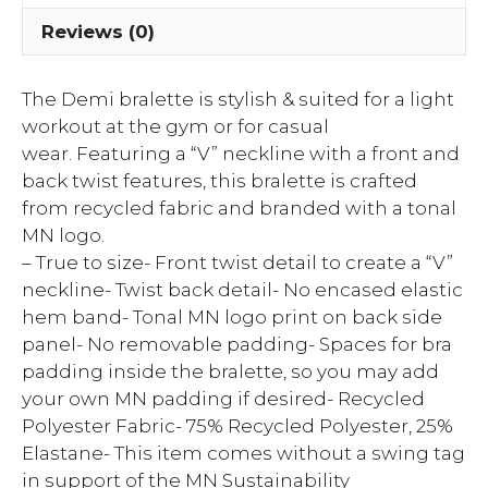
Reviews (0)
The Demi bralette is stylish & suited for a light
workout at the gym or for casual
wear. Featuring a “V” neckline with a front and
back twist features, this bralette is crafted
from recycled fabric and branded with a tonal
MN logo.
– True to size- Front twist detail to create a “V”
neckline- Twist back detail- No encased elastic
hem band- Tonal MN logo print on back side
panel- No removable padding- Spaces for bra
padding inside the bralette, so you may add
your own MN padding if desired- Recycled
Polyester Fabric- 75% Recycled Polyester, 25%
Elastane- This item comes without a swing tag
in support of the MN Sustainability