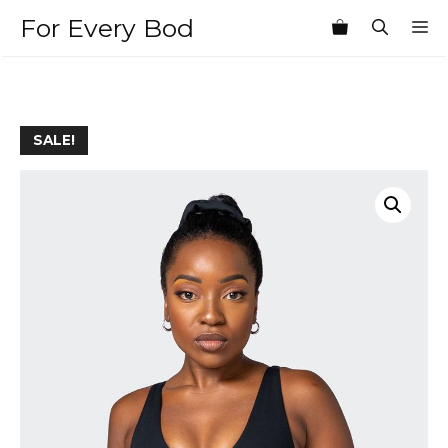
Skip
For Every Bod
M
to
content
SALE!