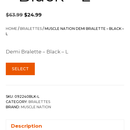
Original
Current
$
63.99
$
24.99
price
price
was:
is:
HOME
/
BRALETTES
/ MUSCLE NATION DEMI BRALETTE – BLACK –
$63.99.
$24.99.
L
Demi Bralette – Black – L
SELECT
SKU:
092240BLK-L
CATEGORY:
BRALETTES
BRAND:
MUSCLE NATION
Description