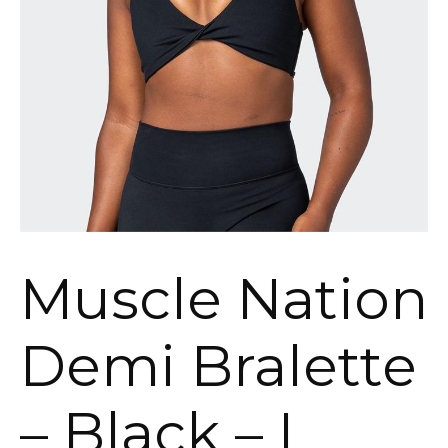
Muscle Nation
Demi Bralette
– Black – L