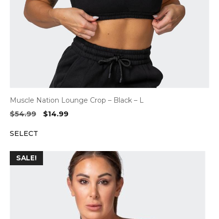
Muscle Nation Lounge Crop – Black – L
Original
Current
$
54.99
$
14.99
price
price
SELECT
was:
is:
$54.99.
$14.99.
SALE!