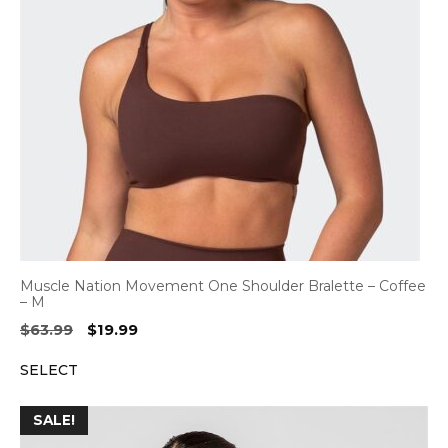
Muscle Nation Movement One Shoulder Bralette – Coffee
– M
Original
Current
$
63.99
$
19.99
price
price
SELECT
was:
is:
$63.99.
$19.99.
SALE!