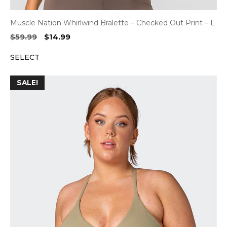
Muscle Nation Whirlwind Bralette – Checked Out Print – L
Original
Current
$
59.99
$
14.99
price
price
SELECT
was:
is:
$59.99.
$14.99.
SALE!