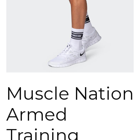
Muscle Nation
Armed
Training