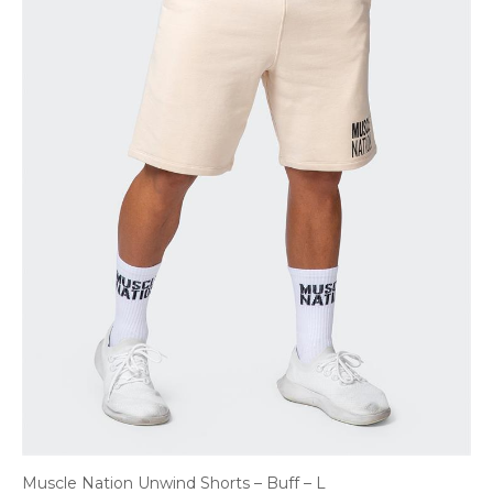
Muscle Nation Unwind Shorts – Buff – L