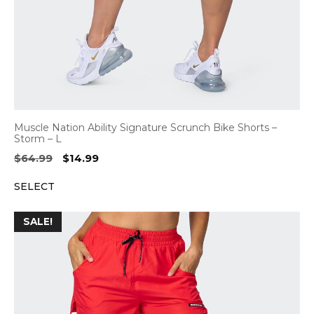
Muscle Nation Ability Signature Scrunch Bike Shorts –
Storm – L
Original
Current
$
64.99
$
14.99
price
price
SELECT
was:
is:
$64.99.
$14.99.
SALE!