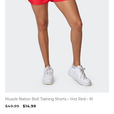
Muscle Nation Bolt Training Shorts – Hot Red – M
Original
Current
$
49.99
$
14.99
price
price