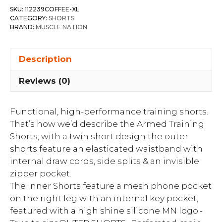
SKU:
112239COFFEE-XL
CATEGORY:
SHORTS
BRAND:
MUSCLE NATION
Description
Reviews (0)
Functional, high-performance training shorts.
That’s how we’d describe the Armed Training
Shorts, with a twin short design the outer
shorts feature an elasticated waistband with
internal draw cords, side splits & an invisible
zipper pocket.
The Inner Shorts feature a mesh phone pocket
on the right leg with an internal key pocket,
featured with a high shine silicone MN logo.-