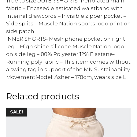
True to sizeOUTER SHORTS- Perforated main
fabric – Encased elasticated waistband with
internal drawcords – Invisible zipper pocket –
Side splits – Muscle Nation sports logo print on
side patch
INNER SHORTS- Mesh phone pocket on right
leg – High shine silicone Muscle Nation logo
on side leg – 88% Polyester 12% Elastane-
Running poly fabric – This item comes without
a swing tag in support of the MN Sustainability
MovementModel: Asher – 178cm, wears size L
Related products
SALE!