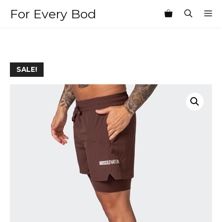
Skip
For Every Bod
M
to
content
SALE!