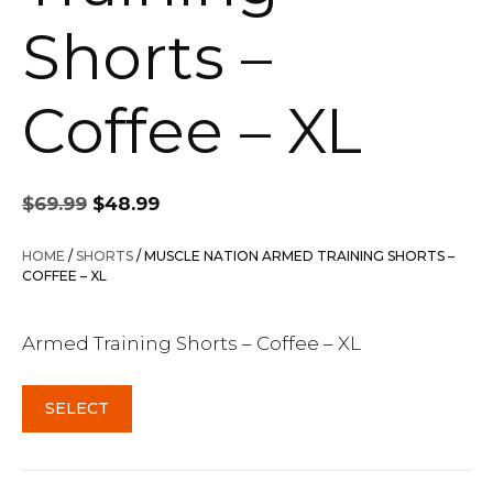
Shorts –
Coffee – XL
Original
Current
$
69.99
$
48.99
price
price
was:
is:
HOME
/
SHORTS
/ MUSCLE NATION ARMED TRAINING SHORTS –
$69.99.
$48.99.
COFFEE – XL
Armed Training Shorts – Coffee – XL
SELECT