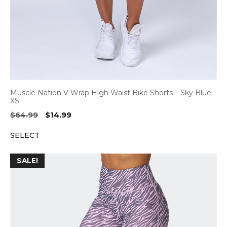
Muscle Nation V Wrap High Waist Bike Shorts – Sky Blue –
XS
Original
Current
$
64.99
$
14.99
price
price
SELECT
was:
is:
$64.99.
$14.99.
SALE!