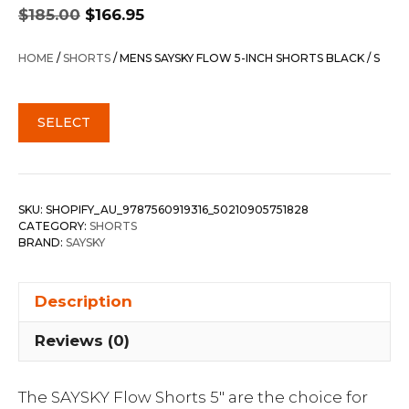
Original
Current
$
185.00
$
166.95
price
price
was:
is:
HOME
/
SHORTS
/ MENS SAYSKY FLOW 5-INCH SHORTS BLACK / S
$185.00.
$166.95.
SELECT
SKU:
SHOPIFY_AU_9787560919316_50210905751828
CATEGORY:
SHORTS
BRAND:
SAYSKY
Description
Reviews (0)
The SAYSKY Flow Shorts 5″ are the choice for