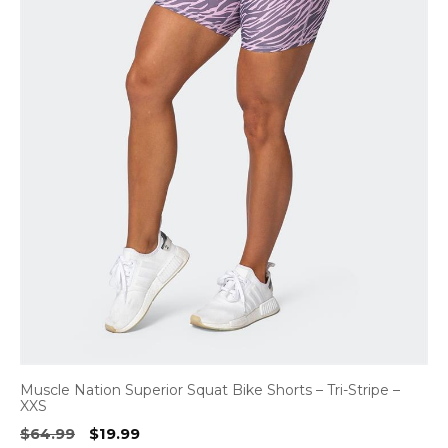
Muscle Nation Superior Squat Bike Shorts – Tri-Stripe –
XXS
Original
Current
$
64.99
$
19.99