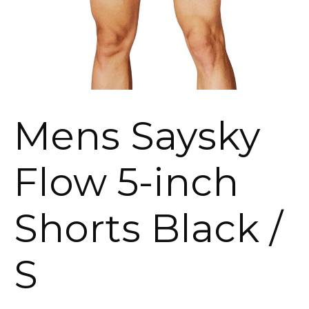
Mens Saysky
Flow 5-inch
Shorts Black /
S