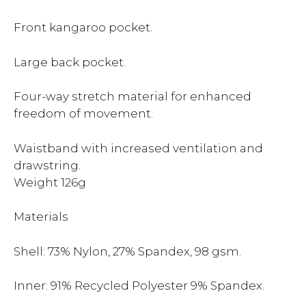
Front kangaroo pocket.
Large back pocket.
Four-way stretch material for enhanced
freedom of movement.
Waistband with increased ventilation and
drawstring.
Weight 126g
Materials
Shell: 73% Nylon, 27% Spandex, 98 gsm.
Inner: 91% Recycled Polyester 9% Spandex.