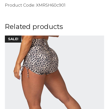
Product Code: XMRSH60c901
Related products
SALE!