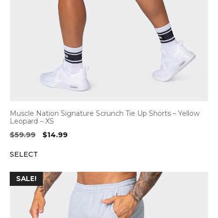
Muscle Nation Signature Scrunch Tie Up Shorts – Yellow
Leopard – XS
Original
Current
$
59.99
$
14.99
price
price
SELECT
was:
is:
$59.99.
$14.99.
SALE!