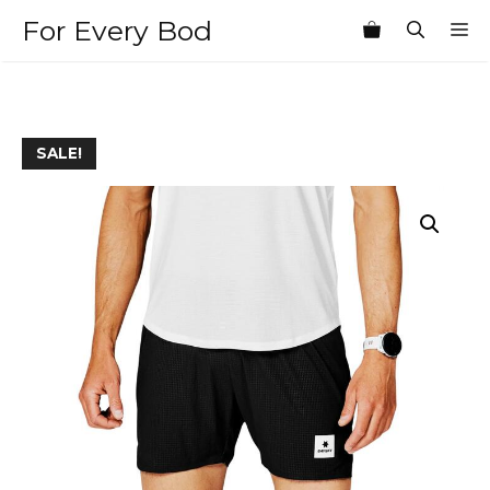
Skip
For Every Bod
M
to
content
SALE!