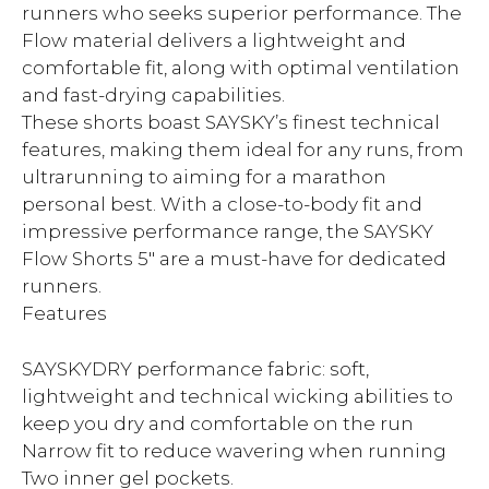
runners who seeks superior performance. The
Flow material delivers a lightweight and
comfortable fit, along with optimal ventilation
and fast-drying capabilities.
These shorts boast SAYSKY’s finest technical
features, making them ideal for any runs, from
ultrarunning to aiming for a marathon
personal best. With a close-to-body fit and
impressive performance range, the SAYSKY
Flow Shorts 5″ are a must-have for dedicated
runners.
Features
SAYSKYDRY performance fabric: soft,
lightweight and technical wicking abilities to
keep you dry and comfortable on the run
Narrow fit to reduce wavering when running
Two inner gel pockets.