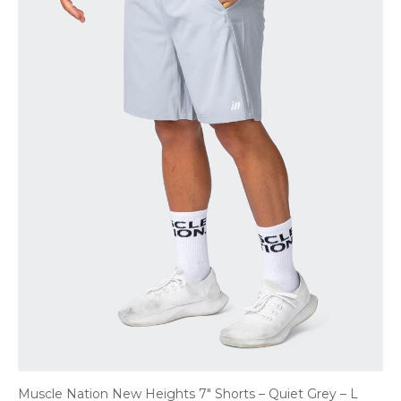
Muscle Nation New Heights 7″ Shorts – Quiet Grey – L