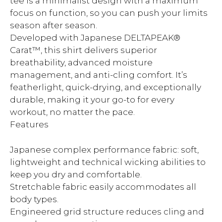
tee is a minimalist design with a maximum
focus on function, so you can push your limits
season after season.
Developed with Japanese DELTAPEAK®
Carat™, this shirt delivers superior
breathability, advanced moisture
management, and anti-cling comfort. It’s
featherlight, quick-drying, and exceptionally
durable, making it your go-to for every
workout, no matter the pace.
Features
Japanese complex performance fabric: soft,
lightweight and technical wicking abilities to
keep you dry and comfortable.
Stretchable fabric easily accommodates all
body types.
Engineered grid structure reduces cling and