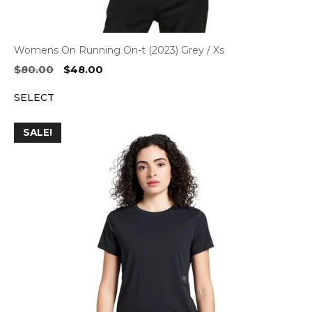
Womens On Running On-t (2023) Grey / Xs
Original
Current
$
80.00
$
48.00
price
price
SELECT
was:
is:
$80.00.
$48.00.
SALE!