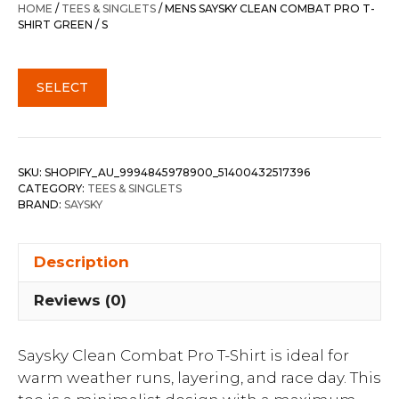
HOME
/
TEES & SINGLETS
/ MENS SAYSKY CLEAN COMBAT PRO T-
SHIRT GREEN / S
SELECT
SKU:
SHOPIFY_AU_9994845978900_51400432517396
CATEGORY:
TEES & SINGLETS
BRAND:
SAYSKY
Description
Reviews (0)
Saysky Clean Combat Pro T-Shirt is ideal for
warm weather runs, layering, and race day. This