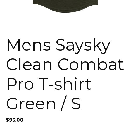
Mens Saysky
Clean Combat
Pro T-shirt
Green / S
$
95.00