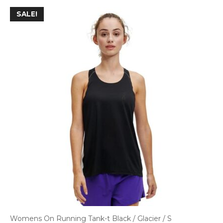
SALE!
Womens On Running Tank-t Black / Glacier / S