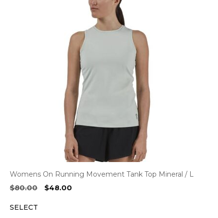
Womens On Running Movement Tank Top Mineral / L
Original
Current
$
80.00
$
48.00
price
price
SELECT
was:
is:
$80.00.
$48.00.