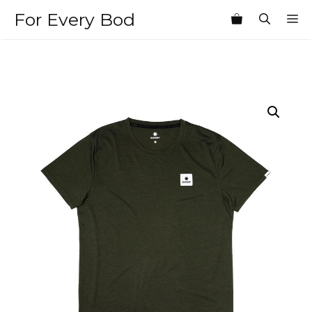
Skip
For Every Bod
M
to
content