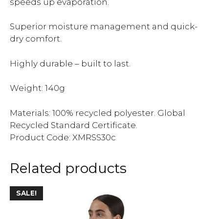
speeds up evaporation.
Superior moisture management and quick-
dry comfort.
Highly durable – built to last.
Weight: 140g
Materials: 100% recycled polyester. Global
Recycled Standard Certificate.
Product Code: XMRSS30c
Related products
SALE!