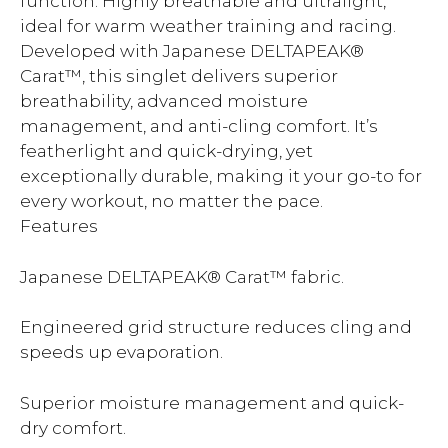
function. Highly breathable and ultralight,
ideal for warm weather training and racing.
Developed with Japanese DELTAPEAK®
Carat™, this singlet delivers superior
breathability, advanced moisture
management, and anti-cling comfort. It’s
featherlight and quick-drying, yet
exceptionally durable, making it your go-to for
every workout, no matter the pace.
Features
Japanese DELTAPEAK® Carat™ fabric.
Engineered grid structure reduces cling and
speeds up evaporation.
Superior moisture management and quick-
dry comfort.