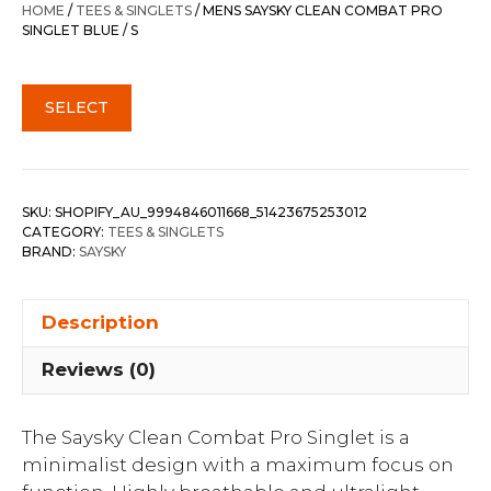
HOME
/
TEES & SINGLETS
/ MENS SAYSKY CLEAN COMBAT PRO
SINGLET BLUE / S
SELECT
SKU:
SHOPIFY_AU_9994846011668_51423675253012
CATEGORY:
TEES & SINGLETS
BRAND:
SAYSKY
Description
Reviews (0)
The Saysky Clean Combat Pro Singlet is a
minimalist design with a maximum focus on