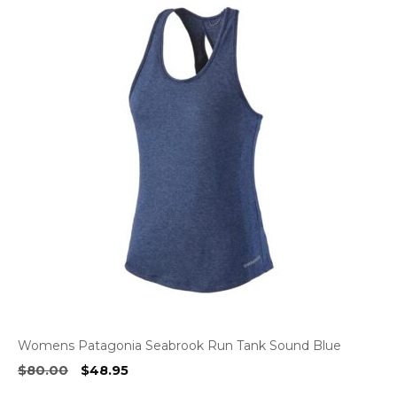
Womens Patagonia Seabrook Run Tank Sound Blue
Original
Current
$
80.00
$
48.95
price
price