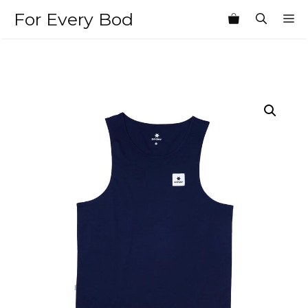
Skip
For Every Bod
M
to
content