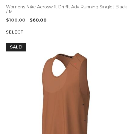
Womens Nike Aeroswift Dri-fit Adv Running Singlet Black
/ M
Original
Current
$
100.00
$
60.00
price
price
SELECT
was:
is:
$100.00.
$60.00.
SALE!