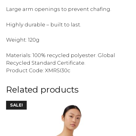
Large arm openings to prevent chafing.
Highly durable – built to last.
Weight: 120g
Materials: 100% recycled polyester. Global
Recycled Standard Certificate.
Product Code: XMRSI30c
Related products
SALE!