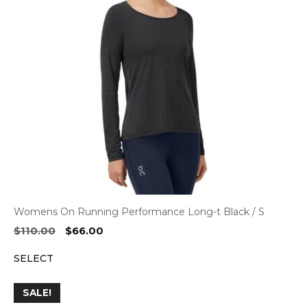
Womens On Running Performance Long-t Black / S
Original
Current
$
110.00
$
66.00
price
price
SELECT
was:
is:
$110.00.
$66.00.
SALE!