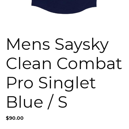
Mens Saysky
Clean Combat
Pro Singlet
Blue / S
$
90.00