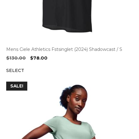
Mens Ciele Athletics Fstsinglet (2024) Shadowcast / S
Original
Current
$
130.00
$
78.00
price
price
SELECT
was:
is:
$130.00.
$78.00.
SALE!