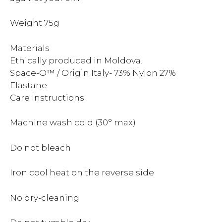
Weight 75g
Materials
Ethically produced in Moldova.
Space-O™ / Origin Italy- 73% Nylon 27%
Elastane
Care Instructions
Machine wash cold (30° max)
Do not bleach
Iron cool heat on the reverse side
No dry-cleaning