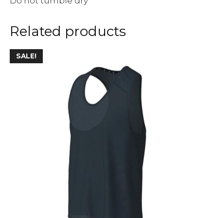
Do not tumble dry
Related products
SALE!