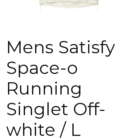
Mens Satisfy
Space-o
Running
Singlet Off-
white / L