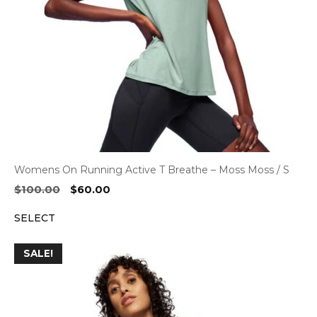
Womens On Running Active T Breathe – Moss Moss / S
Original
Current
$
100.00
$
60.00
price
price
SELECT
was:
is:
$100.00.
$60.00.
SALE!