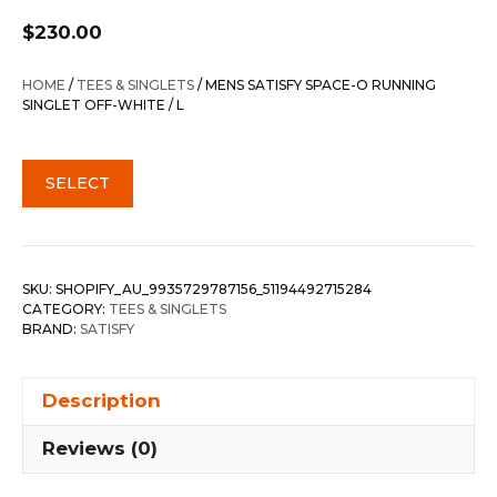
$
230.00
HOME
/
TEES & SINGLETS
/ MENS SATISFY SPACE-O RUNNING
SINGLET OFF-WHITE / L
SELECT
SKU:
SHOPIFY_AU_9935729787156_51194492715284
CATEGORY:
TEES & SINGLETS
BRAND:
SATISFY
Description
Reviews (0)