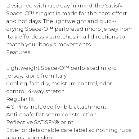
Designed with race day in mind, the Satisfy
Space-O™ singlet is made for the hard effort
and hot days. The lightweight and quick-
drying Space-O™ perforated micro jersey from
Italy effortlessly stretches in all directions to
match your body’s movements.
Features
Lightweight Space-O™ perforated micro
jersey, fabric from Italy
Cooling, fast dry, moisture control, odor
control, 4-way stretch
Regular fit
4 S-Pins included for bib attachment
Anti-chafe flat seam construction
Reflective SATISFY® print
Exterior detachable care label so nothing rubs
against your skin