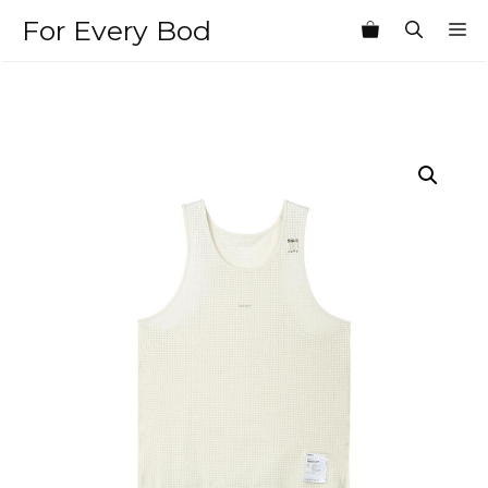
Skip
For Every Bod
M
to
content