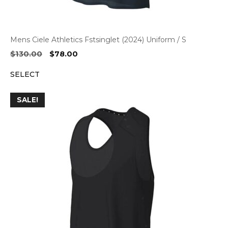
Mens Ciele Athletics Fstsinglet (2024) Uniform / S
Original
Current
$
130.00
$
78.00
price
price
SELECT
was:
is:
$130.00.
$78.00.
SALE!