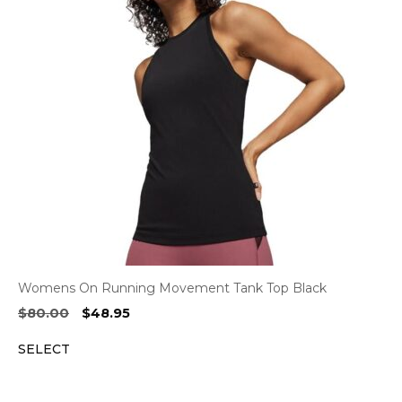
Womens On Running Movement Tank Top Black
Original
Current
$
80.00
$
48.95
price
price
SELECT
was:
is:
$80.00.
$48.95.