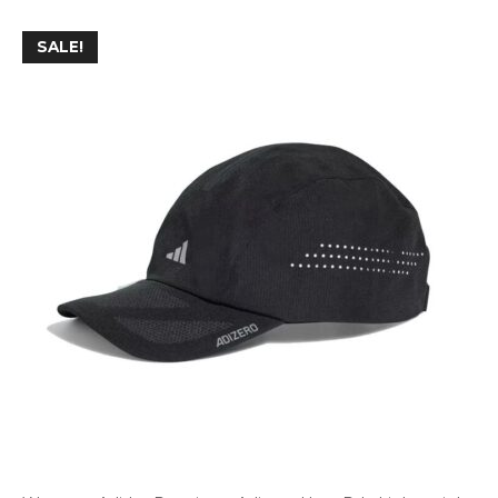
SALE!