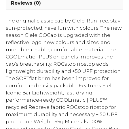
Reviews (0)
The original classic cap by Ciele. Run free, stay
sun-protected, have fun with colours. The new
season Ciele GOCap is upgraded with the
reflective logo, new colours and sizes, and
more breathable, comfortable material. The
COOLmatic | PLUS on panels improves the
cap’s breathability. ROCstop ripstop adds
lightweight durability and +50 UPF protection.
The SOFTflat brim has been improved for
comfort and easily packable. Features Field –
Iconic Bar Lightweight, fast-drying
performance-ready COOLmatic | PLUS™
recycled Repreve fabric ROCstop ripstop for
maximum durability and necessary + 50 UPF
protection Weight: 55g Materials: 100%
recycled polyester Comp Century, Comp Bars