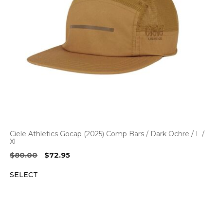
Ciele Athletics Gocap (2025) Comp Bars / Dark Ochre / L /
Xl
Original
Current
$
80.00
$
72.95
price
price
SELECT
was:
is:
$80.00.
$72.95.