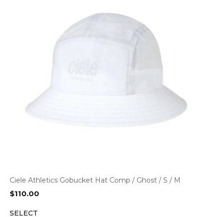
Ciele Athletics Gobucket Hat Comp / Ghost / S / M
$
110.00
SELECT