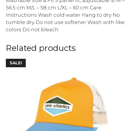
washable Size & Fit 5 panel fit, adjustable S/ M –
56.5 cm M/L – 58 cm L/XL – 60 cm Care
Instructions Wash cold water Hang to dry No
tumble dry Do not use softener Wash with like
colors Do not bleach
Related products
SALE!