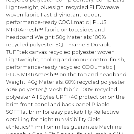
Lightweight, bluesign, recycled FLEXweave
woven fabric Fast-drying, anti odour,
performance-ready COOLmatic | PLUS
MIKRAmesh™ fabric on top, sides and
headband Weight: 50g Materials: 100%
recycled polyester EQ – Frame S Durable
TUFFtek canvas recycled polyester woven
Lightweight, cooling and odour control finish,
performance-ready recycled COOLmatic |
PLUS MIKRAmesh™ on the top and headband
Weight: 46g Materials: 60% recycled polyester
40% polyester // Mesh fabric: 100% recycled
polyester All Styles UPF +40 protection on the
brim front panel and back panel Pliable
SOFTflat brim for easy packability Reflective
detailing for night run visibility Ciele
athletics™ million miles guarantee Machine