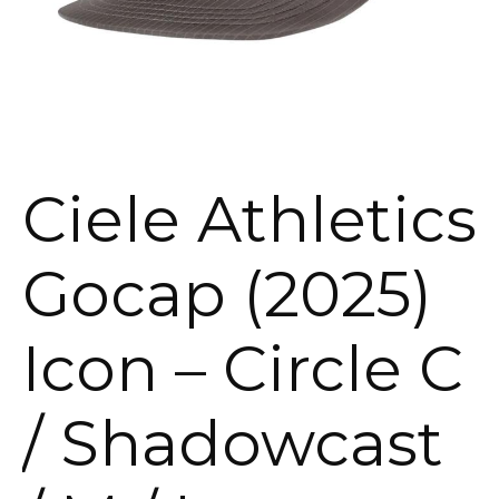
Ciele Athletics
Gocap (2025)
Icon – Circle C
/ Shadowcast