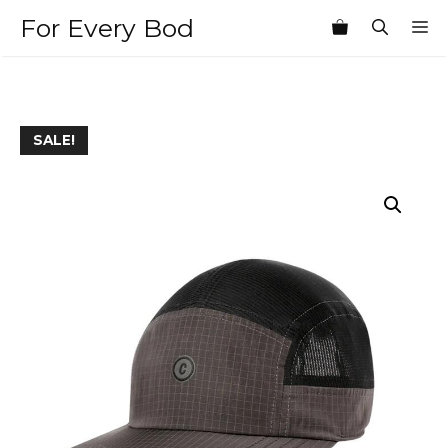
Skip
For Every Bod
M
to
content
SALE!