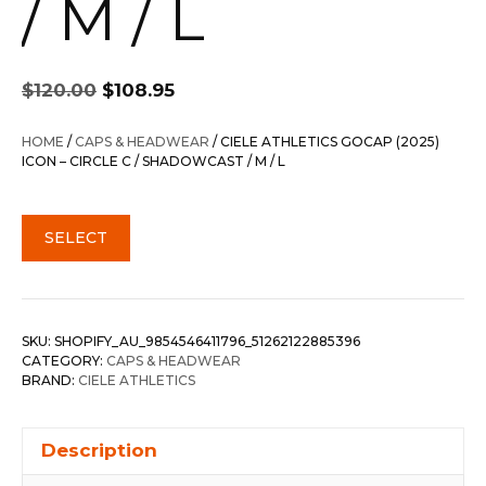
/ M / L
Original
Current
$
120.00
$
108.95
price
price
was:
is:
HOME
/
CAPS & HEADWEAR
/ CIELE ATHLETICS GOCAP (2025)
$120.00.
$108.95.
ICON – CIRCLE C / SHADOWCAST / M / L
SELECT
SKU:
SHOPIFY_AU_9854546411796_51262122885396
CATEGORY:
CAPS & HEADWEAR
BRAND:
CIELE ATHLETICS
Description