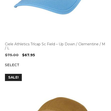
Ciele Athletics Trlcap Sc Field – Up Down / Clementine / M
/ L
Original
Current
$
75.00
$
67.95
price
price
SELECT
was:
is:
$75.00.
$67.95.
SALE!